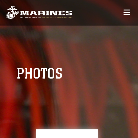
PHOTOS