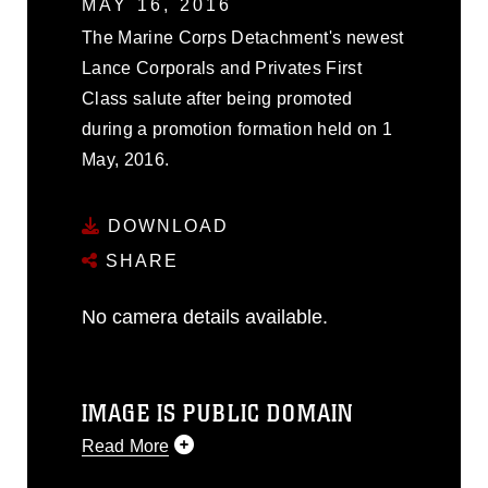
MAY 16, 2016
The Marine Corps Detachment's newest
Lance Corporals and Privates First
Class salute after being promoted
during a promotion formation held on 1
May, 2016.
DOWNLOAD
SHARE
No camera details available.
IMAGE IS PUBLIC DOMAIN
Read More