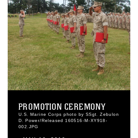
PROMOTION CEREMONY
U.S. Marine Corps photo by SSgt. Zebulon
D. Power/Released 160516-M-XY918-
002.JPG