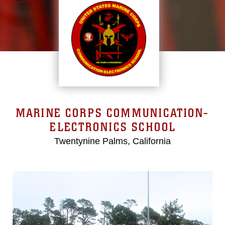
MARINE CORPS COMMUNICATION-
ELECTRONICS SCHOOL
Twentynine Palms, California