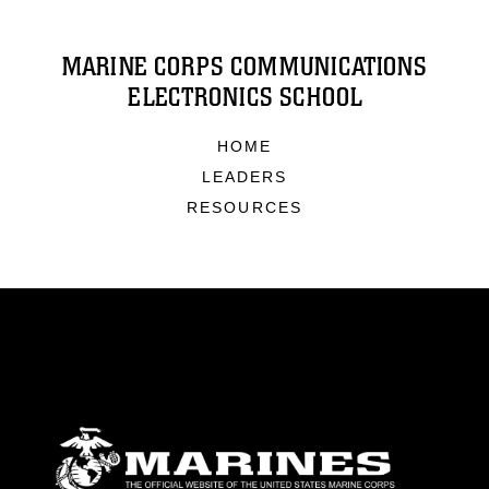
MARINE CORPS COMMUNICATIONS
ELECTRONICS SCHOOL
HOME
LEADERS
RESOURCES